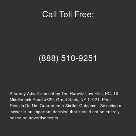
Call Toll Free:
(888) 510-9251
Attorney Advertisement by The Hurwitz Law Firm, PC, 16
Middleneck Road #629, Great Neck, NY 11021. Prior
Results Do Not Guarantee a Similar Outcome. Selecting a
lawyer is an important decision that should not be entirely
based on advertisements.