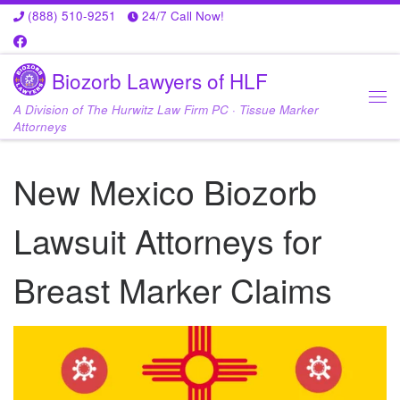
(888) 510-9251
24/7 Call Now!
Skip to content
Biozorb Lawyers of HLF
A Division of The Hurwitz Law Firm PC · Tissue Marker
Me
Attorneys
New Mexico Biozorb
Lawsuit Attorneys for
Breast Marker Claims