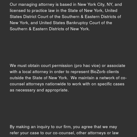
Our managing attorney is based in New York City, NY, and
licensed to practice law in the State of New York, United
States District Court of the Southern & Eastern Districts of
New York, and United States Bankruptcy Court of the
Southern & Eastern Districts of New York.
We must obtain court permission (pro hac vice) or associate
with a local attorney in order to represent BioZorb clients
outside the State of New York. We maintain a network of co-
counsel attorneys nationwide to work with on specific cases
as necessary and appropriate.
By making an inquiry to our firm, you agree that we may
refer your case to our co-counsel, other attorneys or law