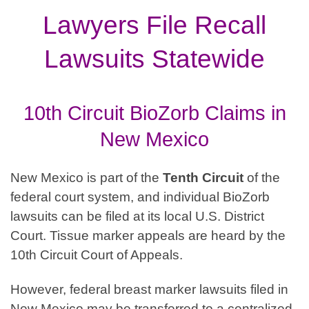
Lawyers File Recall
Lawsuits Statewide
10th Circuit BioZorb Claims in
New Mexico
New Mexico is part of the
Tenth
Circuit
of the
federal court system, and individual BioZorb
lawsuits can be filed at its local U.S. District
Court. Tissue marker appeals are heard by the
10th Circuit Court of Appeals.
However, federal breast marker lawsuits filed in
New Mexico may be transferred to a centralized