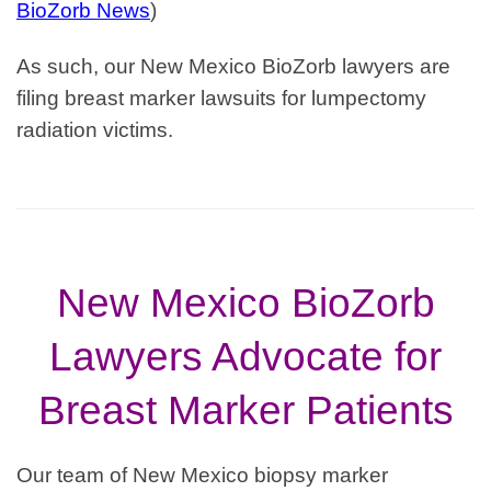
BioZorb News
)
As such, our
New Mexico
BioZorb lawyers are
filing breast marker
lawsuits for lumpectomy
radiation victims.
New Mexico BioZorb
Lawyers Advocate for
Breast Marker Patients
Our team of New Mexico biopsy marker