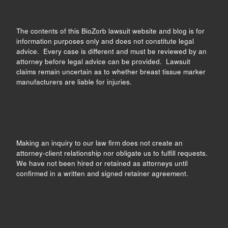
The contents of this BioZorb lawsuit website and blog is for
information purposes only and does not constitute legal
advice. Every case is different and must be reviewed by an
attorney before legal advice can be provided. Lawsuit
claims remain uncertain as to whether breast tissue marker
manufacturers are liable for injuries.
Making an inquiry to our law firm does not create an
attorney-client relationship nor obligate us to fulfill requests.
We have not been hired or retained as attorneys until
confirmed in a written and signed retainer agreement.