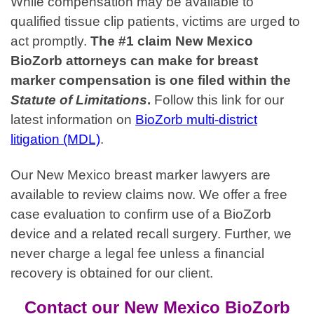
While compensation may be available to
qualified tissue clip patients, victims are urged to
act promptly.
The #1 claim New Mexico
BioZorb attorneys can make for breast
marker compensation is one filed within the
Statute of Limitations
.
Follow this link for our
latest information on
BioZorb multi-district
litigation (MDL)
.
Our New Mexico breast marker lawyers are
available to review claims now. We offer a free
case evaluation to confirm use of a BioZorb
device and a related recall surgery. Further, we
never charge a legal fee unless a financial
recovery is obtained for our client.
Contact our New Mexico BioZorb