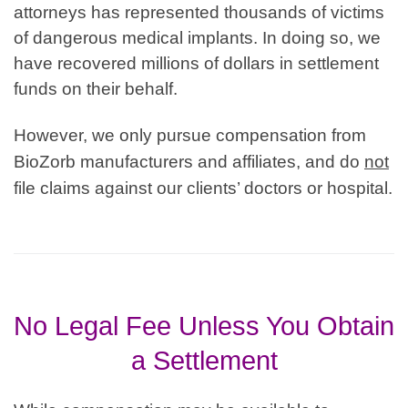
attorneys has represented thousands of victims
of dangerous medical implants. In doing so, we
have recovered millions of dollars in settlement
funds on their behalf.
However, we only pursue compensation from
BioZorb manufacturers and affiliates, and do
not
file claims against our clients’ doctors or hospital.
No Legal Fee Unless You Obtain
a Settlement