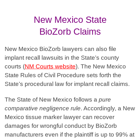
New Mexico State
BioZorb
Claims
New Mexico BioZorb lawyers can also file
implant recall lawsuits in the State’s county
courts
(
NM Courts website
). The New Mexico
State Rules of Civil Procedure sets forth the
State’s procedural law for implant recall claims.
The State of New Mexico follows a
pure
comparative negligence rule
. Accordingly, a New
Mexico tissue marker lawyer can recover
damages for wrongful conduct by BioZorb
manufacturers even if the plaintiff is up to 99% at