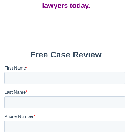
lawyers today.