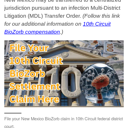
jurisdiction pursuant to an infection Multi-District
Litigation (MDL) Transfer Order.
(Follow this link
for our additional information on
10th Circuit
BioZorb compensation
.)
File your New Mexico BioZorb claim in 10th Circuit federal district
court.