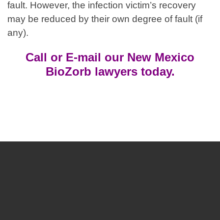
fault. However, the infection victim’s recovery
may be reduced by their own degree of fault (if
any).
Call or E-mail our New Mexico
BioZorb lawyers today.