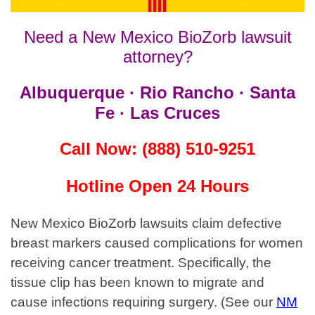
Need a New Mexico BioZorb lawsuit
attorney?
Albuquerque · Rio Rancho · Santa
Fe · Las Cruces
Call Now: (888) 510-9251
Hotline Open 24 Hours
New Mexico BioZorb lawsuits claim defective
breast markers caused complications for women
receiving cancer treatment. Specifically,
the
tissue clip has been known to migrate and
cause infections requiring surgery. (See our
NM