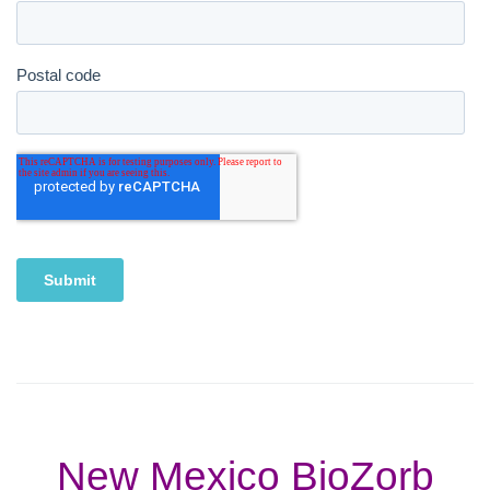
New Mexico BioZorb