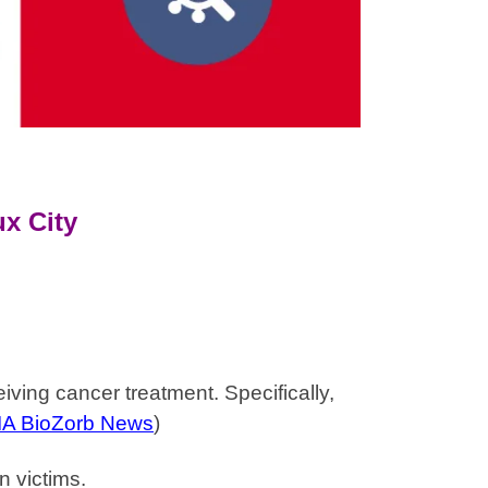
x City
ving cancer treatment. Specifically,
IA BioZorb News
)
n victims.