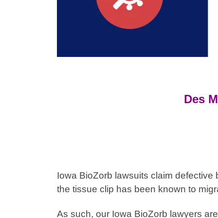
Des M
Iowa BioZorb lawsuits claim defective 
the tissue clip has been known to migr
As such, our
Iowa
BioZorb lawyers are 