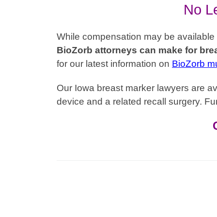
No Le
While compensation may be available to 
BioZorb attorneys can make for brea
for our latest information on
BioZorb mul
Our Iowa breast marker lawyers are ava
device and a related recall surgery. Fur