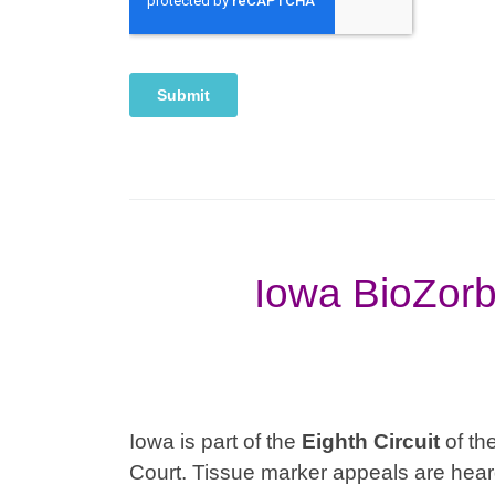
Iowa BioZorb
Iowa is part of the
Eighth
Circuit
of the
Court. Tissue marker appeals are heard