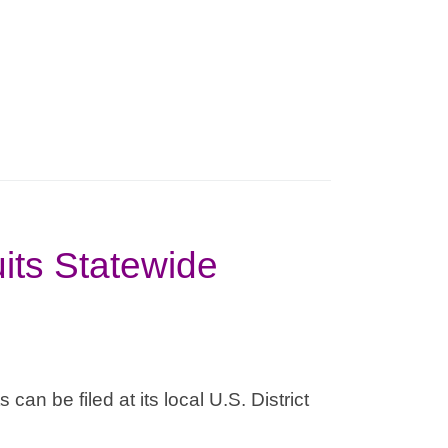
its Statewide
can be filed at its local U.S. District