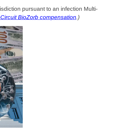
sdiction pursuant to an infection Multi-
 Circuit BioZorb compensation
.)