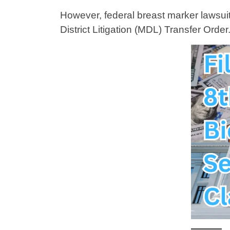
However, federal breast marker lawsuits 
District Litigation (MDL) Transfer Order