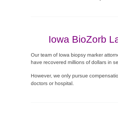
Iowa BioZorb La
Our team of Iowa biopsy marker attorn
have recovered millions of dollars in se
However, we only pursue compensation
doctors or hospital.