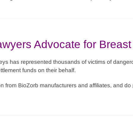
wyers Advocate for Breast
eys has represented thousands of victims of dangero
ttlement funds on their behalf.
 from BioZorb manufacturers and affiliates, and do