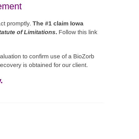
lement
act promptly.
The #1 claim Iowa
tatute of Limitations
.
Follow this link
aluation to confirm use of a BioZorb
ecovery is obtained for our client.
.