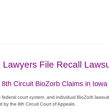
 Lawyers File Recall Lawsu
8th Circuit BioZorb Claims in Iowa
 federal court system, and individual BioZorb lawsuits 
 by the 8th Circuit Court of Appeals.