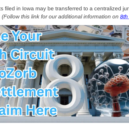
filed in Iowa may be transferred to a centralized juri
.
(Follow this link for our additional information on
8th