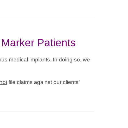
 Marker Patients
us medical implants. In doing so, we
not
file claims against our clients’