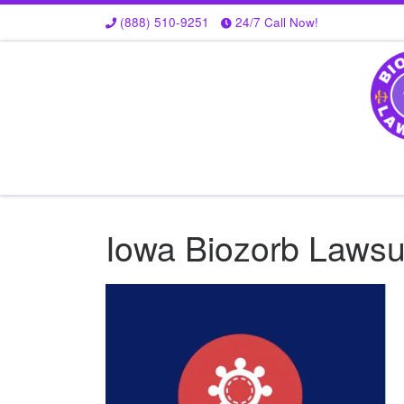
(888) 510-9251
24/7 Call Now!
Skip to content
Iowa Biozorb Lawsui