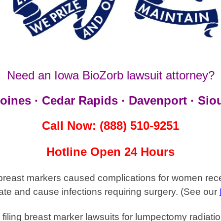
Need an Iowa BioZorb lawsuit attorney?
oines · Cedar Rapids · Davenport · Siou
Call Now: (888) 510-9251
Hotline Open 24 Hours
breast markers caused complications for women recei
ate and cause infections requiring surgery.
(See our
filing breast marker
lawsuits for lumpectomy radiatio