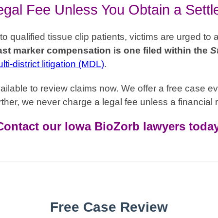
gal Fee Unless You Obtain a Sett
qualified tissue clip patients, victims are urged to 
st marker compensation is one filed within the
S
ti-district litigation (MDL)
.
ilable to review claims now. We offer a free case ev
ther, we never charge a legal fee unless a financial r
Contact our Iowa BioZorb lawyers today