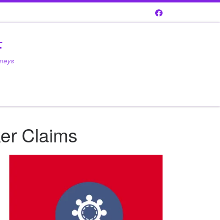
F
rneys
ker Claims