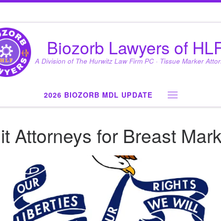
Biozorb Lawyers of HL
A Division of The Hurwitz Law Firm PC · Tissue Marker Atto
2026 BIOZORB MDL UPDATE
Menu
t Attorneys for Breast Mar