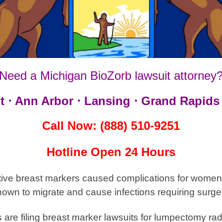
Need a Michigan BioZorb lawsuit attorney
t ⋅ Ann Arbor ⋅ Lansing ⋅ Grand Rapids 
Call Now: (888) 510-9251
Hotline Open 24 Hours
tive breast markers caused complications for women 
nown to migrate and cause infections requiring surge
are filing breast marker
lawsuits for lumpectomy radi