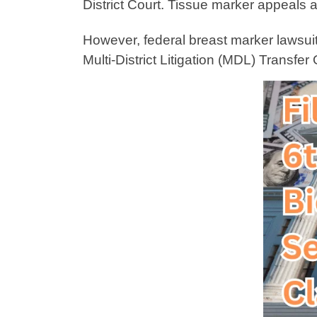
District Court. Tissue marker appeals a
However, federal breast marker lawsuits
Multi-District Litigation (MDL) Transfer