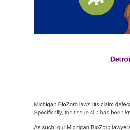
Detroi
Michigan BioZorb lawsuits claim defec
Specifically,
the tissue clip has been k
As such, our
Michigan
BioZorb lawyers 