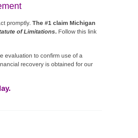
lement
act promptly.
The #1 claim Michigan
tatute of Limitations
.
Follow this link
e evaluation to confirm use of a
nancial recovery is obtained for our
ay.