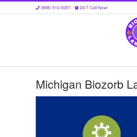
(888) 510-9251
24/7 Call Now!
Skip to content
Michigan Biozorb La