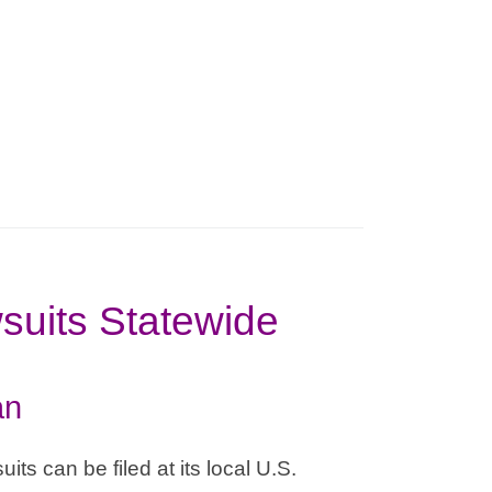
suits Statewide
an
its can be filed at its local U.S.