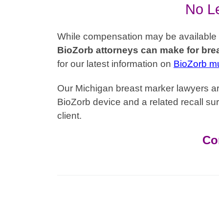
No Le
While compensation may be available to 
BioZorb attorneys can make for brea
for our latest information on
BioZorb mul
Our Michigan breast marker lawyers are
BioZorb device and a related recall sur
client.
Co