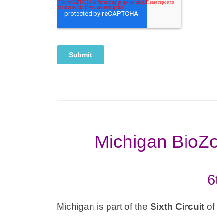
Michigan BioZo
6
Michigan is part of the
Sixth
Circuit
of 