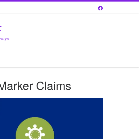
F
rneys
 Marker Claims