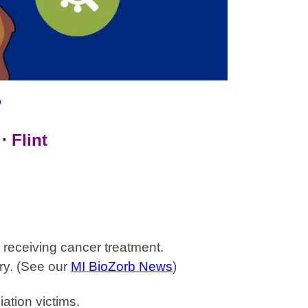
?
⋅ Flint
receiving cancer treatment.
ry.
(See our
MI BioZorb News
)
ation victims.