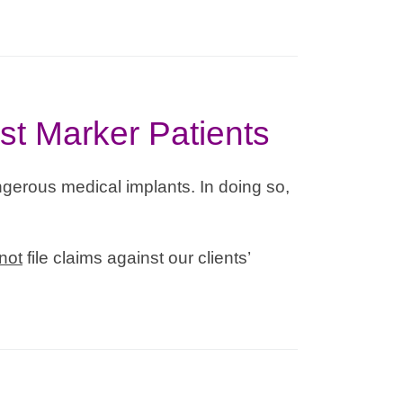
st Marker Patients
gerous medical implants. In doing so,
not
file claims against our clients’