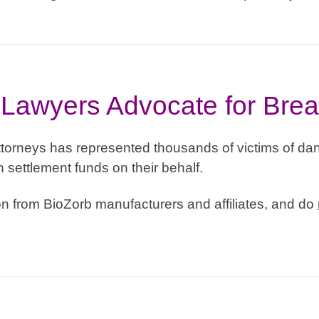
Lawyers Advocate for Brea
torneys has represented thousands of victims of dan
n settlement funds on their behalf.
 from BioZorb manufacturers and affiliates, and do