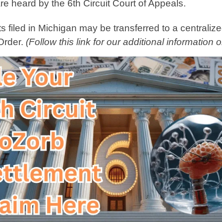
re heard by the 6th Circuit Court of Appeals.
 filed in Michigan may be transferred to a centralized
 Order.
(Follow this link for our additional information 