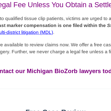
gal Fee Unless You Obtain a Sett
qualified tissue clip patients, victims are urged to 
st marker compensation is one filed within the
S
ti-district litigation (MDL)
.
 available to review claims now. We offer a free cas
gery. Further, we never charge a legal fee unless a fi
ntact our Michigan BioZorb lawyers tod