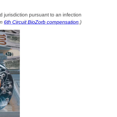
 jurisdiction pursuant to an infection
on
6th Circuit BioZorb compensation
.)