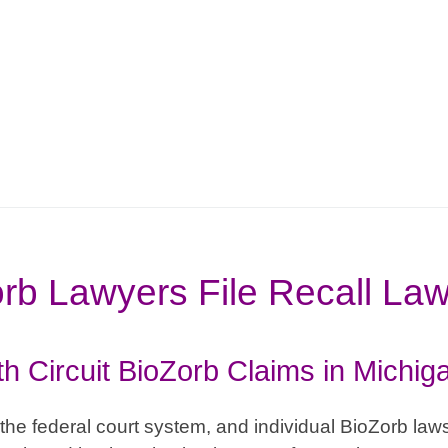
rb Lawyers File Recall Law
th Circuit BioZorb Claims in Michig
the federal court system, and individual BioZorb lawsu