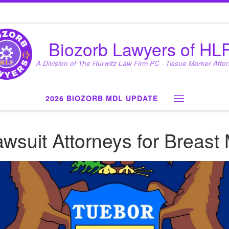
Biozorb Lawyers of HL
A Division of The Hurwitz Law Firm PC · Tissue Marker Atto
2026 BIOZORB MDL UPDATE
Menu
wsuit Attorneys for Breast