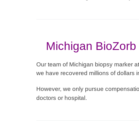
Michigan BioZorb 
Our team of Michigan biopsy marker at
we have recovered millions of dollars i
However, we only pursue compensation
doctors or hospital.