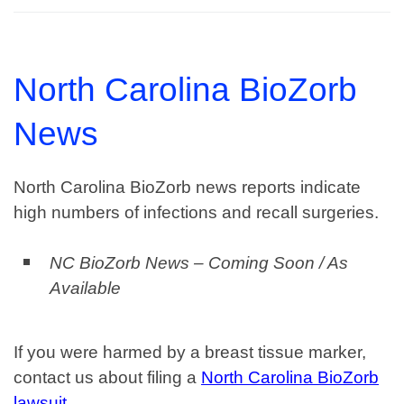
North Carolina BioZorb
News
North Carolina BioZorb news reports indicate
high numbers of infections and recall surgeries.
NC BioZorb News – Coming Soon / As
Available
If you were harmed by a breast tissue marker,
contact us about filing a
North Carolina BioZorb
lawsuit
.