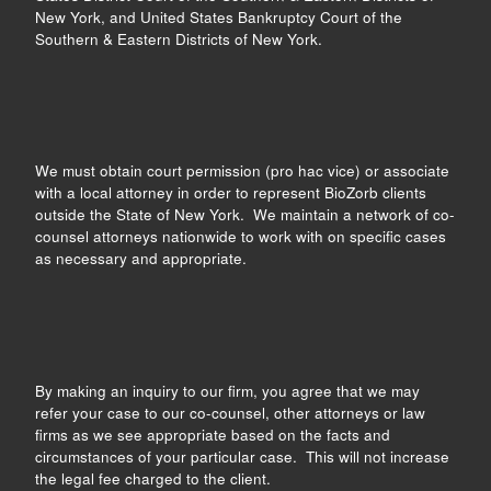
New York, and United States Bankruptcy Court of the
Southern & Eastern Districts of New York.
We must obtain court permission (pro hac vice) or associate
with a local attorney in order to represent BioZorb clients
outside the State of New York. We maintain a network of co-
counsel attorneys nationwide to work with on specific cases
as necessary and appropriate.
By making an inquiry to our firm, you agree that we may
refer your case to our co-counsel, other attorneys or law
firms as we see appropriate based on the facts and
circumstances of your particular case. This will not increase
the legal fee charged to the client.