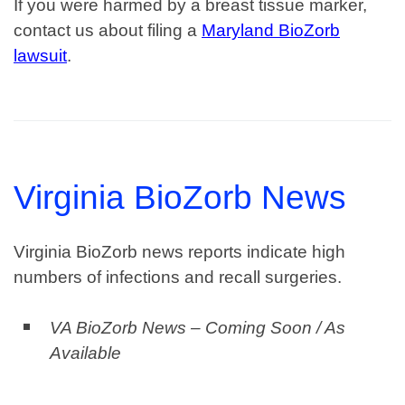
If you were harmed by a breast tissue marker,
contact us about filing a
Maryland BioZorb
lawsuit
.
Virginia BioZorb News
Virginia BioZorb news reports indicate high
numbers of infections and recall surgeries.
VA BioZorb News – Coming Soon / As
Available