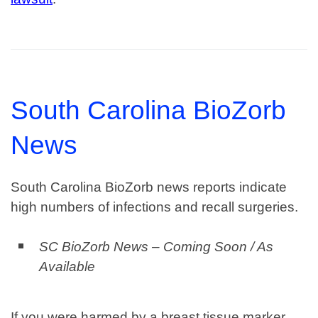
South Carolina BioZorb
News
South Carolina BioZorb news reports indicate
high numbers of infections and recall surgeries.
SC BioZorb News – Coming Soon / As
Available
If you were harmed by a breast tissue marker,