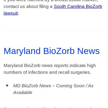
contact us about filing a
South Carolina BioZorb
lawsuit
.
Maryland BioZorb News
Maryland BioZorb news reports indicate high
numbers of infections and recall surgeries.
MD BioZorb News – Coming Soon / As
Available