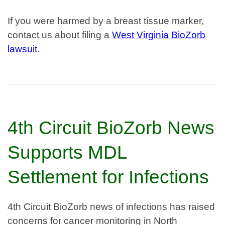
If you were harmed by a breast tissue marker,
contact us about filing a
West Virginia BioZorb
lawsuit
.
4th Circuit BioZorb News
Supports MDL
Settlement for Infections
4th Circuit BioZorb news of infections has raised
concerns for cancer monitoring in North