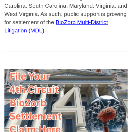
Carolina, South Carolina, Maryland, Virginia, and
West Virginia.
As such, public support is growing
for settlement of the
BioZorb Multi-District
Litigation (MDL)
.