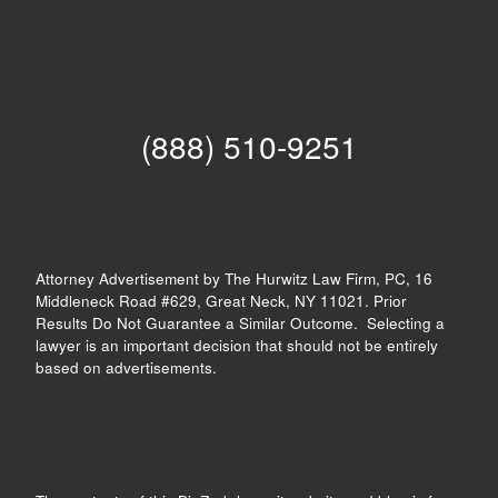
(888) 510-9251
Attorney Advertisement by The Hurwitz Law Firm, PC, 16
Middleneck Road #629, Great Neck, NY 11021. Prior
Results Do Not Guarantee a Similar Outcome. Selecting a
lawyer is an important decision that should not be entirely
based on advertisements.