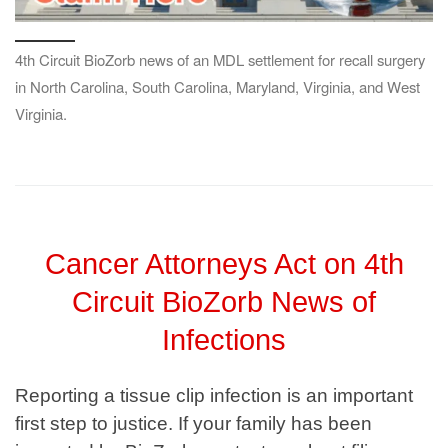
4th Circuit BioZorb news of an MDL settlement for recall surgery
in North Carolina, South Carolina, Maryland, Virginia, and West
Virginia.
Cancer Attorneys Act on 4th
Circuit BioZorb News of
Infections
Reporting a tissue clip infection is an important
first step to justice. If your family has been