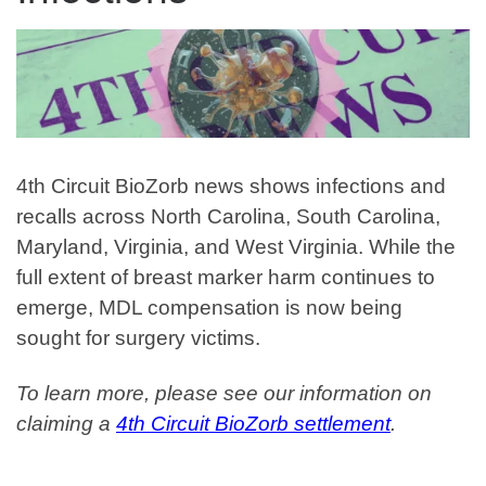
4th Circuit BioZorb news shows infections and
recalls across North Carolina, South Carolina,
Maryland, Virginia, and West Virginia.
While the
full extent of breast marker harm continues to
emerge, MDL compensation is now being
sought for surgery victims.
To learn more, please see our information on
claiming a
4th Circuit BioZorb settlement
.