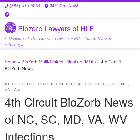
(888) 510-9251
24/7 Call Now!
Skip to content
Biozorb Lawyers of HLF
A Division of The Hurwitz Law Firm PC · Tissue Marker
Me
Attorneys
Home
»
BioZorb Multi-District Litigation (MDL)
»
4th Circuit
BioZorb News
4TH CIRCUIT BIOZORB SETTLEMENTS IN NC, SC, MD,
VA, WV
4th Circuit BioZorb News
of NC, SC, MD, VA, WV
Infections