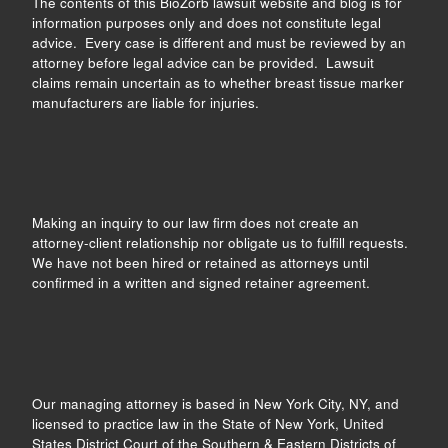
The contents of this BioZorb lawsuit website and blog is for
information purposes only and does not constitute legal
advice. Every case is different and must be reviewed by an
attorney before legal advice can be provided. Lawsuit
claims remain uncertain as to whether breast tissue marker
manufacturers are liable for injuries.
Making an inquiry to our law firm does not create an
attorney-client relationship nor obligate us to fulfill requests.
We have not been hired or retained as attorneys until
confirmed in a written and signed retainer agreement.
Our managing attorney is based in New York City, NY, and
licensed to practice law in the State of New York, United
States District Court of the Southern & Eastern Districts of