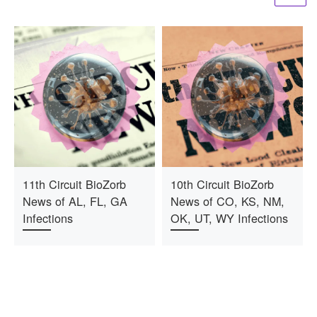
11th Circuit BioZorb
10th Circuit BioZorb
News of AL, FL, GA
News of CO, KS, NM,
Infections
OK, UT, WY Infections