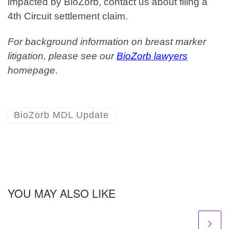
impacted by BioZorb, contact us about filing a
4th Circuit settlement claim.
For background information on breast marker
litigation, please see our
BioZorb lawyers
homepage
.
BioZorb MDL Update
YOU MAY ALSO LIKE