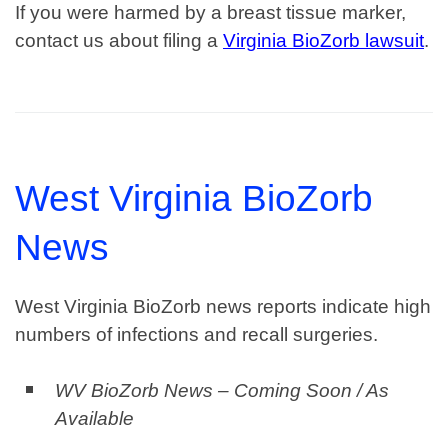
If you were harmed by a breast tissue marker,
contact us about filing a
Virginia BioZorb lawsuit
.
West Virginia BioZorb
News
West Virginia BioZorb news reports indicate high
numbers of infections and recall surgeries.
WV BioZorb News – Coming Soon / As
Available